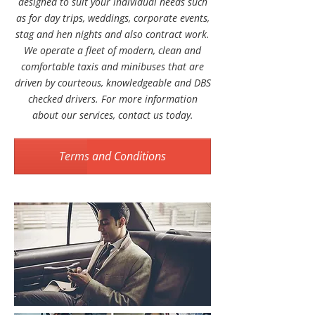
designed to suit your individual needs such
as for day trips, weddings, corporate events,
stag and hen nights and also contract work.
We operate a fleet of modern, clean and
comfortable taxis and minibuses that are
driven by courteous, knowledgeable and DBS
checked drivers. For more information
about our services, contact us today.
Terms and Conditions