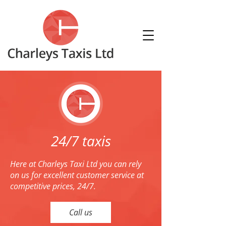
24/7 taxis
Here at Charleys Taxi Ltd you can rely
on us for excellent customer service at
competitive prices, 24/7.
Call us