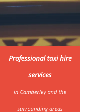
Professional taxi hire
services
in Camberley and the
surrounding areas