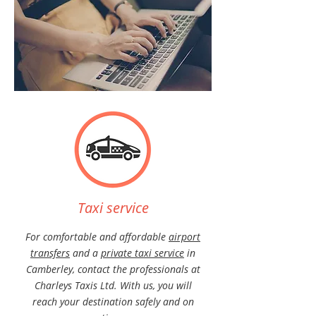
Taxi service
For comfortable and affordable
airport
transfers
and a
private taxi service
in
Camberley, contact the professionals at
Charleys
Taxis Ltd. With us, you will
reach your destination safely and on