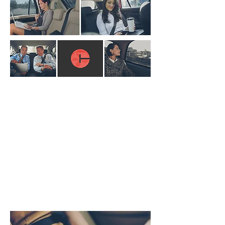
Choose us for
• Friendly and professional services
• Competitive prices
• Taxi ranks approved by the local
authority
• Well-maintained vehicles
• Fully licensed drivers