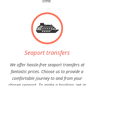
time.
Seaport transfers
We offer hassle-free seaport transfers at
fantastic prices. Choose us to provide a
comfortable journey to and from your
chosen seaport. To make a booking, get in
touch with us today.