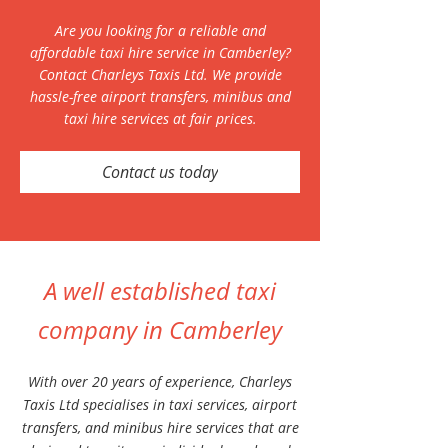
Are you looking for a reliable and
affordable taxi hire service in Camberley?
Contact Charleys Taxis Ltd. We provide
hassle-free airport transfers, minibus and
taxi hire services at fair prices.
Contact us today
A well established taxi
company in Camberley
With over 20 years of experience, Charleys
Taxis Ltd specialises in taxi services, airport
transfers, and minibus hire services that are