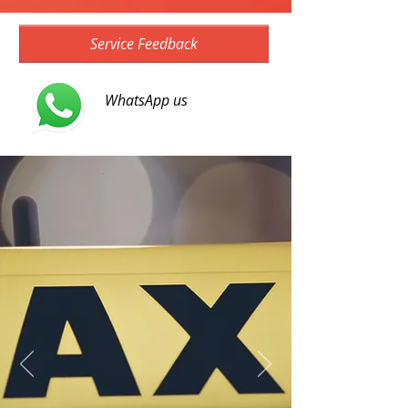
Service Feedback
WhatsApp us